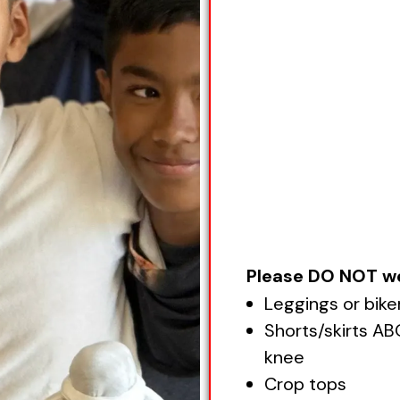
Please DO NOT w
Leggings or bike
Shorts/skirts A
knee
Crop tops