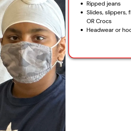
Ripped jeans
Slides, slippers, f
OR Crocs
Headwear or ho