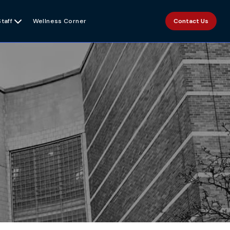
Staff

Wellness Corner
Contact Us