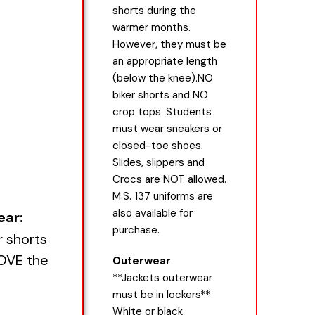
shorts during the
warmer months.
However, they must be
an appropriate length
(below the knee).NO
biker shorts and NO
crop tops. Students
must wear sneakers or
closed-toe shoes.
Slides, slippers and
Crocs are NOT allowed.
M.S. 137 uniforms are
also available for
ear:
purchase.
r shorts
BOVE the
Outerwear
**Jackets outerwear
must be in lockers**
White or black