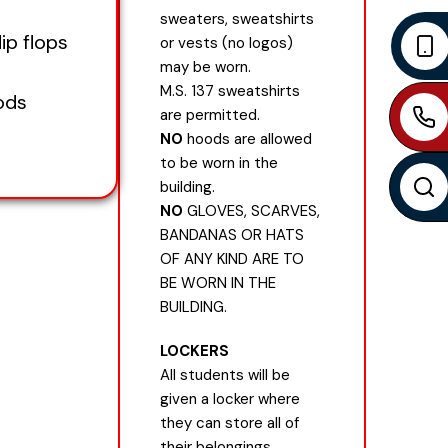
sweaters, sweatshirts
lip flops
or vests (no logos)
may be worn.
M.S. 137 sweatshirts
ods
are permitted.
NO
hoods are allowed
to be worn in the
building.
NO
GLOVES, SCARVES,
BANDANAS OR HATS
OF ANY KIND ARE TO
BE WORN IN THE
BUILDING.
LOCKERS
All students will be
given a locker where
they can store all of
their belongings