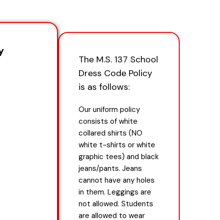
y
The M.S. 137 School
Dress Code Policy
is as follows:
Our uniform policy
consists of white
collared shirts (NO
white t-shirts or white
graphic tees) and black
jeans/pants. Jeans
cannot have any holes
in them. Leggings are
not allowed. Students
are allowed to wear