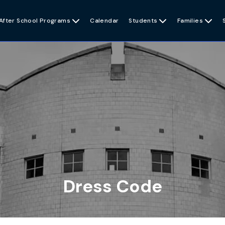
After School Programs

Calendar
Students

Families

Dress Code