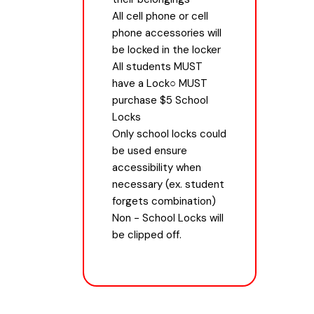
All cell phone or cell
phone accessories will
be locked in the locker
All students MUST
have a Lock○ MUST
purchase $5 School
Locks
Only school locks could
be used ensure
accessibility when
necessary (ex. student
forgets combination)
Non - School Locks will
be clipped off.