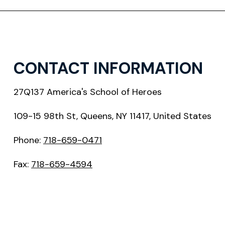
CONTACT INFORMATION
27Q137 America's School of Heroes
109-15 98th St, Queens, NY 11417, United States
Phone:
718-659-0471
Fax:
718-659-4594