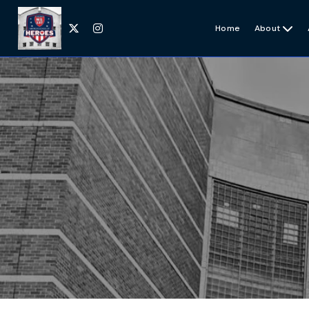


Home
About
