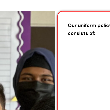
Our uniform polic
consists of: