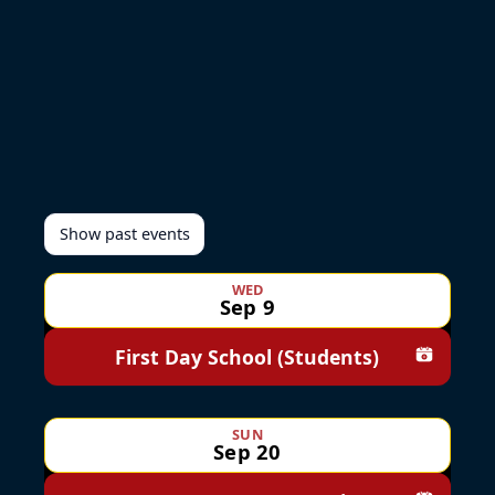
Show past events
WED
Sep 9
First Day School (Students)
Add to c
SUN
Sep 20