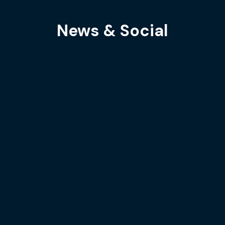
News & Social