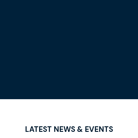
LATEST
NEWS & EVENTS