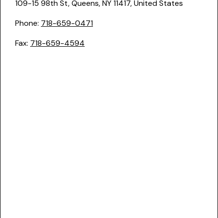
109-15 98th St, Queens, NY 11417, United States
Phone:
718-659-0471
Fax:
718-659-4594