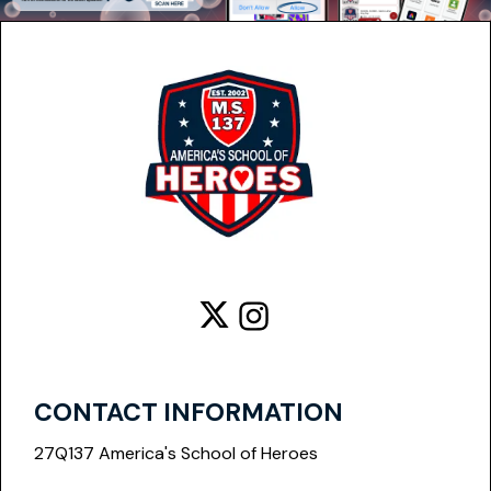

CONTACT INFORMATION
27Q137 America's School of Heroes