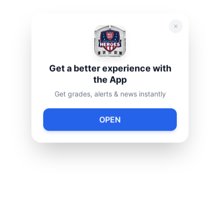
Get a better experience with
the App
Get grades, alerts & news instantly
OPEN