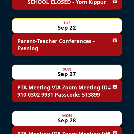
SCHOOL CLOSED - Yom Kippur
Add to c
TUE
Sep 22
Parent-Teacher Conferences -
Add to c
Evening
SUN
Sep 27
PTA Meeting VIA Zoom Meeting ID#
Add to c
910 0302 9931 Passcode: 513899
MON
Sep 28
PTA Meeting VIA Zoom Meeting Id#