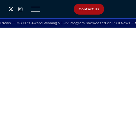


Contact Us
News ~~ MS 137’s Award Winning VE-JV Program Showcased on PIX11 News ~~MS